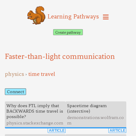
Learning Pathways
Create pathway
Faster-than-light communication
physics
time travel
>
Connect
Why does FTL imply that
Spacetime diagram
BACKWARDS time travel is
(interctive)
possible?
demonstrations.wolfram.co
physics.stackexchange.com
m
ARTICLE
ARTICLE