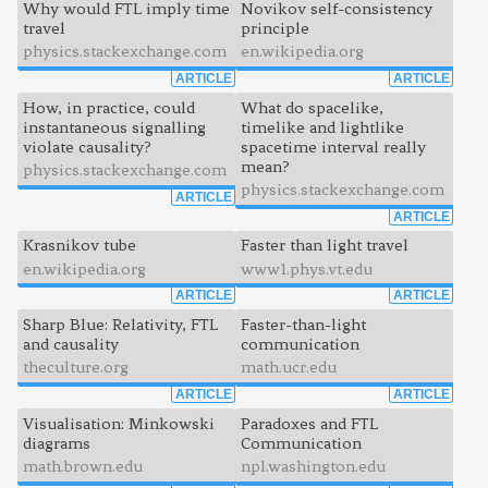
Why would FTL imply time
Novikov self-consistency
travel
principle
physics.stackexchange.com
en.wikipedia.org
ARTICLE
ARTICLE
How, in practice, could
What do spacelike,
instantaneous signalling
timelike and lightlike
violate causality?
spacetime interval really
mean?
physics.stackexchange.com
physics.stackexchange.com
ARTICLE
ARTICLE
Krasnikov tube
Faster than light travel
en.wikipedia.org
www1.phys.vt.edu
ARTICLE
ARTICLE
Sharp Blue: Relativity, FTL
Faster-than-light
and causality
communication
theculture.org
math.ucr.edu
ARTICLE
ARTICLE
Visualisation: Minkowski
Paradoxes and FTL
diagrams
Communication
math.brown.edu
npl.washington.edu