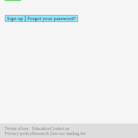
Sign up
Forgot your password?
Terms of use
Education
Contact us
Privacy policy
Research
Join our mailing list