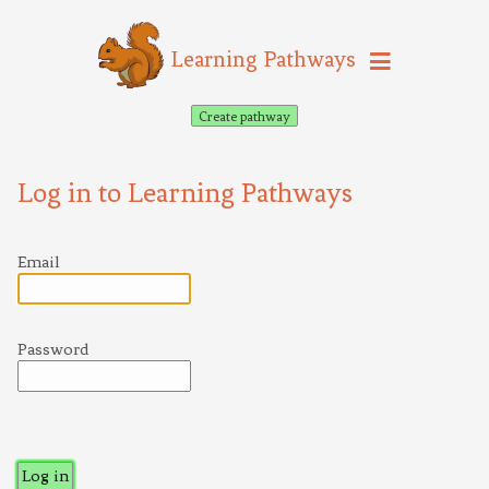
Learning Pathways
Create pathway
Log in to Learning Pathways
Email
Password