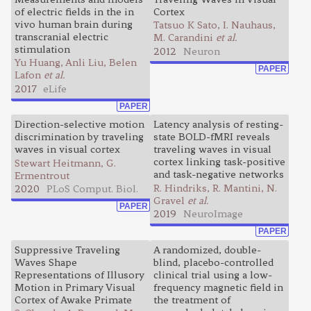
of electric fields in the in
Cortex
vivo human brain during
Tatsuo K Sato, I. Nauhaus,
transcranial electric
M. Carandini
et al.
stimulation
2012
Neuron
Yu Huang, Anli Liu, Belen
PAPER
Lafon
et al.
2017
eLife
PAPER
Direction-selective motion
Latency analysis of resting-
discrimination by traveling
state BOLD-fMRI reveals
waves in visual cortex
traveling waves in visual
cortex linking task-positive
Stewart Heitmann, G.
and task-negative networks
Ermentrout
R. Hindriks, R. Mantini, N.
2020
PLoS Comput. Biol.
Gravel
et al.
PAPER
2019
NeuroImage
PAPER
Suppressive Traveling
A randomized, double-
Waves Shape
blind, placebo-controlled
Representations of Illusory
clinical trial using a low-
Motion in Primary Visual
frequency magnetic field in
Cortex of Awake Primate
the treatment of