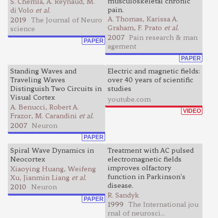
musculoskeletal chronic
S. Chemla, A. Reynaud, M.
pain.
di Volo
et al.
A. Thomas, Karissa A.
2019
The Journal of Neuro
Graham, F. Prato
et al.
science
2007
Pain research & man
PAPER
agement
PAPER
Standing Waves and
Electric and magnetic fields:
Traveling Waves
over 40 years of scientific
Distinguish Two Circuits in
studies
Visual Cortex
youtube.com
A. Benucci, Robert A.
VIDEO
Frazor, M. Carandini
et al.
2007
Neuron
PAPER
Spiral Wave Dynamics in
Treatment with AC pulsed
Neocortex
electromagnetic fields
improves olfactory
Xiaoying Huang, Weifeng
function in Parkinson's
Xu, Jianmin Liang
et al.
disease.
2010
Neuron
R. Sandyk
PAPER
1999
The International jou
rnal of neurosci...