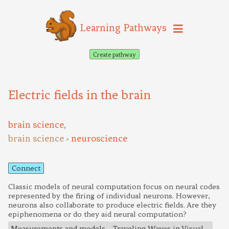
Learning Pathways
Create pathway
Electric fields in the brain
brain science
,
brain science
neuroscience
>
Connect
Classic models of neural computation focus on neural codes
represented by the firing of individual neurons. However,
neurons also collaborate to produce electric fields. Are they
epiphenomena or do they aid neural computation?
Measurements and models
Traveling Waves in Visual