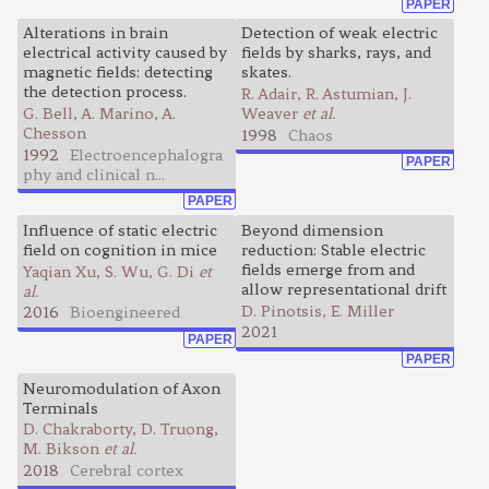
PAPER
Alterations in brain
Detection of weak electric
electrical activity caused by
fields by sharks, rays, and
magnetic fields: detecting
skates.
the detection process.
R. Adair, R. Astumian, J.
G. Bell, A. Marino, A.
Weaver
et al.
Chesson
1998
Chaos
1992
Electroencephalogra
PAPER
phy and clinical n...
PAPER
Influence of static electric
Beyond dimension
field on cognition in mice
reduction: Stable electric
fields emerge from and
Yaqian Xu, S. Wu, G. Di
et
allow representational drift
al.
D. Pinotsis, E. Miller
2016
Bioengineered
2021
PAPER
PAPER
Neuromodulation of Axon
Terminals
D. Chakraborty, D. Truong,
M. Bikson
et al.
2018
Cerebral cortex