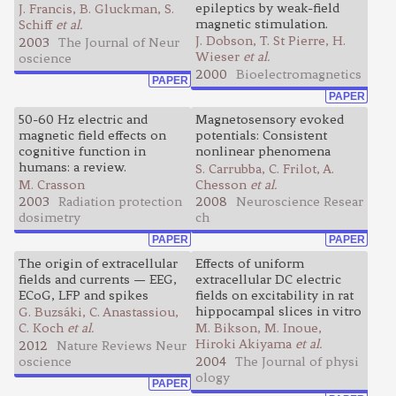
epileptics by weak-field
J. Francis, B. Gluckman, S.
magnetic stimulation.
Schiff
et al.
J. Dobson, T. St Pierre, H.
2003
The Journal of Neur
Wieser
et al.
oscience
2000
Bioelectromagnetics
PAPER
PAPER
50-60 Hz electric and
Magnetosensory evoked
magnetic field effects on
potentials: Consistent
cognitive function in
nonlinear phenomena
humans: a review.
S. Carrubba, C. Frilot, A.
M. Crasson
Chesson
et al.
2003
Radiation protection
2008
Neuroscience Resear
dosimetry
ch
PAPER
PAPER
The origin of extracellular
Effects of uniform
fields and currents — EEG,
extracellular DC electric
ECoG, LFP and spikes
fields on excitability in rat
hippocampal slices in vitro
G. Buzsáki, C. Anastassiou,
C. Koch
et al.
M. Bikson, M. Inoue,
Hiroki Akiyama
et al.
2012
Nature Reviews Neur
oscience
2004
The Journal of physi
ology
PAPER