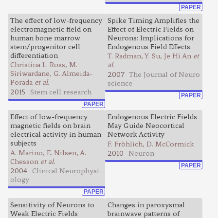
PAPER
The effect of low-frequency
Spike Timing Amplifies the
electromagnetic field on
Effect of Electric Fields on
human bone marrow
Neurons: Implications for
stem/progenitor cell
Endogenous Field Effects
differentiation
T. Radman, Y. Su, Je Hi An
et
Christina L. Ross, M.
al.
Siriwardane, G. Almeida-
2007
The Journal of Neuro
Porada
et al.
science
2015
Stem cell research
PAPER
PAPER
Effect of low-frequency
Endogenous Electric Fields
magnetic fields on brain
May Guide Neocortical
electrical activity in human
Network Activity
subjects
F. Fröhlich, D. McCormick
A. Marino, E. Nilsen, A.
2010
Neuron
Chesson
et al.
PAPER
2004
Clinical Neurophysi
ology
PAPER
Sensitivity of Neurons to
Changes in paroxysmal
Weak Electric Fields
brainwave patterns of