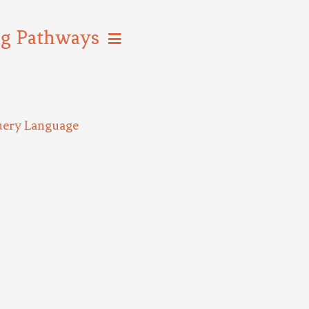
ng Pathways
uery Language