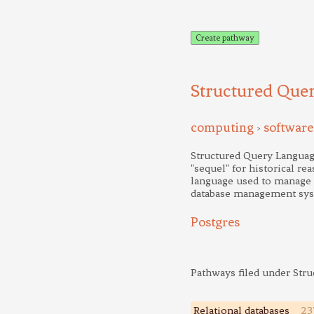
Create pathway
Structured Que
computing
software
>
Structured Query Languag
"sequel" for historical re
language used to manage da
database management sy
Postgres
Pathways filed under Str
Relational databases
23