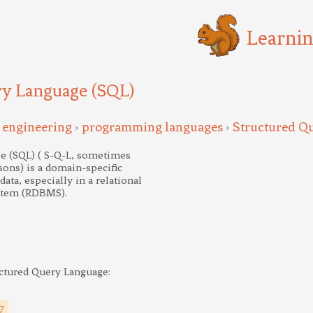
Learni
ry Language (SQL)
 engineering
programming languages
Structured Q
>
>
e (SQL) ( S-Q-L, sometimes
asons) is a domain-specific
ta, especially in a relational
stem (RDBMS).
uctured Query Language:
7