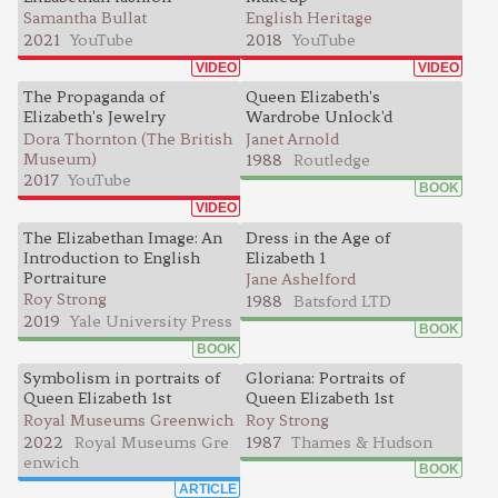
Samantha Bullat
English Heritage
2021
YouTube
2018
YouTube
VIDEO
VIDEO
The Propaganda of
Queen Elizabeth's
Elizabeth's Jewelry
Wardrobe Unlock'd
Dora Thornton (The British
Janet Arnold
Museum)
1988
Routledge
2017
YouTube
BOOK
VIDEO
The Elizabethan Image: An
Dress in the Age of
Introduction to English
Elizabeth 1
Portraiture
Jane Ashelford
Roy Strong
1988
Batsford LTD
2019
Yale University Press
BOOK
BOOK
Symbolism in portraits of
Gloriana: Portraits of
Queen Elizabeth 1st
Queen Elizabeth 1st
Royal Museums Greenwich
Roy Strong
2022
Royal Museums Gre
1987
Thames & Hudson
enwich
BOOK
ARTICLE