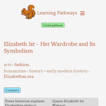
Learning Pathways
Create pathway
Elizabeth 1st - Her Wardrobe and Its
Symbolism
arts
fashion
,
>
humanities
history
early modern history
>
>
>
Elizabethan era
Connect
Dress historian explains
Queen Elizabeth 1st
Elizabethan fashion
Makeup