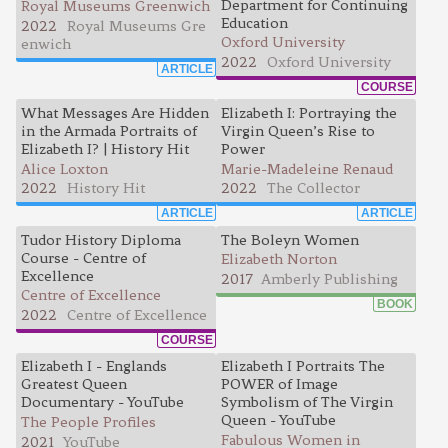
Department for Continuing
Royal Museums Greenwich
Education
2022
Royal Museums Gre
Oxford University
enwich
2022
Oxford University
ARTICLE
COURSE
What Messages Are Hidden
Elizabeth I: Portraying the
in the Armada Portraits of
Virgin Queen’s Rise to
Elizabeth I? | History Hit
Power
Alice Loxton
Marie-Madeleine Renaud
2022
History Hit
2022
The Collector
ARTICLE
ARTICLE
Tudor History Diploma
The Boleyn Women
Course - Centre of
Elizabeth Norton
Excellence
2017
Amberly Publishing
Centre of Excellence
BOOK
2022
Centre of Excellence
COURSE
Elizabeth I - Englands
Elizabeth I Portraits The
Greatest Queen
POWER of Image
Documentary - YouTube
Symbolism of The Virgin
Queen - YouTube
The People Profiles
Fabulous Women in
2021
YouTube