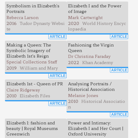
Symbolism in Elizabeth's
Elizabeth I and the Power
Portraits
of Image
Rebecca Larson
Mark Cartwright
2016
Tudor Dynasty Websi
2020
World History Encyc
te
lopaedia
ARTICLE
ARTICLE
Making a Queen: The
Fashioning the Virgin
Symbolic Imagery of
Queen
Elizabeth 1st's Reign
Dr Christina Faraday
Special Collections Staff
2022
Khan Academy
2019
William and Mary
ARTICLE
ARTICLE
Elizabeth 1st - Queen of PR
Analysing Portraits /
Historical Association
Claire Ridgeway
Melanie Jones
2010
Elizabeth Files
2010
Historical Associatio
ARTICLE
n
ARTICLE
Elizabeth I: fashion and
Power and Intimacy:
beauty | Royal Museums
Elizabeth I and Her Court |
Greenwich
Oxford University