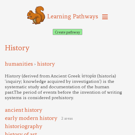
Learning Pathways
Create pathway
History
humanities
history
>
History (derived from Ancient Greek ἱστορία (historía)
'inquiry; knowledge acquired by investigation') is the
systematic study and documentation of the human
past.The period of events before the invention of writing
systems is considered prehistory.
ancient history
early modern history
2 areas
historiography
history of art