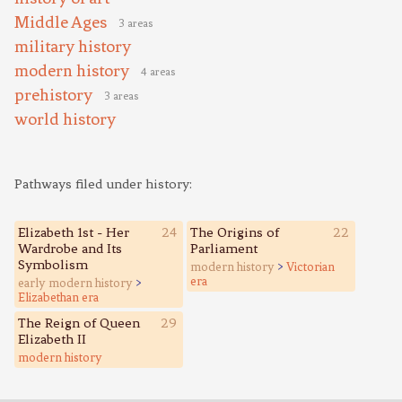
Middle Ages
3 areas
military history
modern history
4 areas
prehistory
3 areas
world history
Pathways filed under history:
Elizabeth 1st - Her
24
The Origins of
22
Wardrobe and Its
Parliament
Symbolism
modern history
>
Victorian
era
early modern history
>
Elizabethan era
The Reign of Queen
29
Elizabeth II
modern history